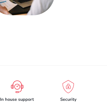
In house support
Security