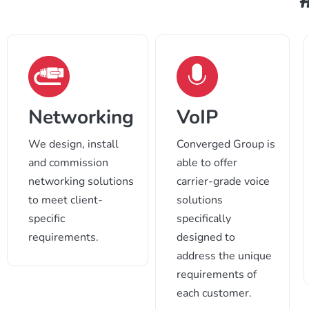
VoIP
Networking
Converged Group is
We design, install
able to offer
and commission
carrier-grade voice
networking solutions
solutions
to meet client-
specifically
specific
designed to
requirements.
address the unique
requirements of
each customer.