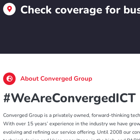
Check coverage for bus
About Converged Group
#WeAreConvergedICT
Converged Group is a privately owned, forward-thinking techn
With over 15 years’ experience in the industry we have grow
evolving and refining our service offering. Until 2008 our co