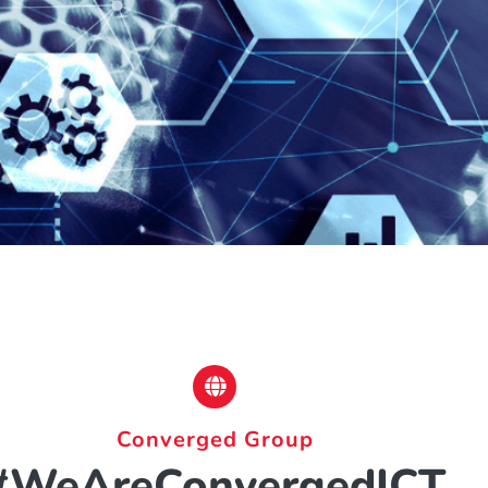
Converged Group
#WeAreConvergedICT