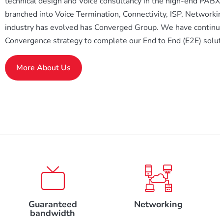
technical design and Voice consultancy in the high-end PAB
branched into Voice Termination, Connectivity, ISP, Networki
industry has evolved has Converged Group. We have continue
Convergence strategy to complete our End to End (E2E) solut
More About Us
Guaranteed
Networking
bandwidth