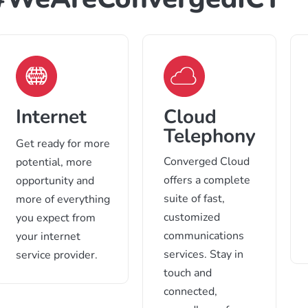
Internet
Cloud
Telephony
Get ready for more
Converged Cloud
potential, more
offers a complete
opportunity and
suite of fast,
more of everything
customized
you expect from
communications
your internet
services. Stay in
service provider.
touch and
connected,