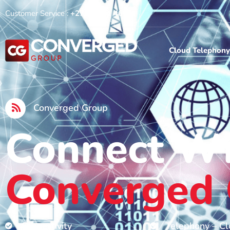
Customer Service :
+27 10 591 4600
Cloud Telephony
Converged Group
Connect W
Converged
Connectivity
Telephony – C