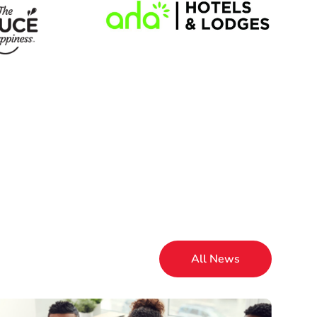
All News