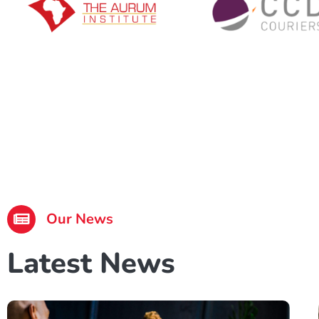
Our News
Latest News