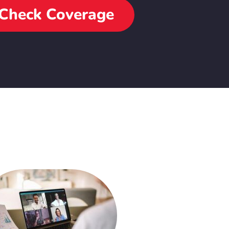
Check Coverage