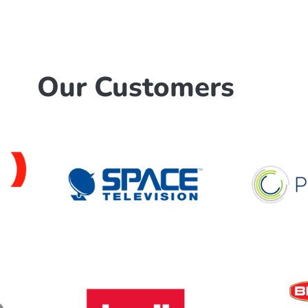
Our Customers