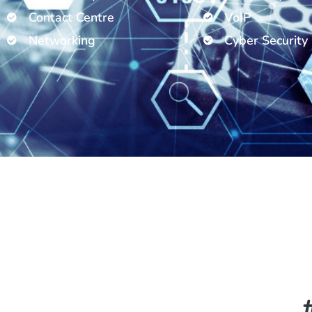
Contact Centre
VoIP
Networking
Cyber Security