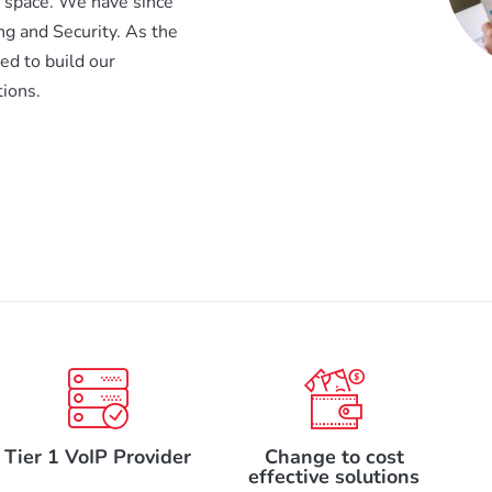
X space. We have since
ng and Security. As the
d to build our
ions.
Tier 1 VoIP Provider
Change to cost
effective solutions