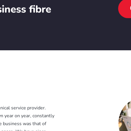
iness fibre
ical service provider.
n year on year, constantly
re business was that of