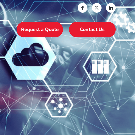
Request a Quote
Contact Us