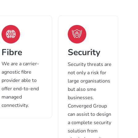
Fibre
Security
We are a carrier-
Security threats are
agnostic fibre
not only a risk for
provider able to
large organisations
offer end-to-end
but also sme
managed
businesses.
connectivity.
Converged Group
can assist to design
a complete security
solution from