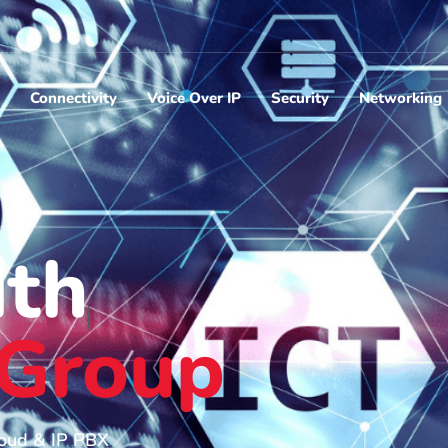
Connectivity
Voice Over IP
Security
Networking
ith
 Group
loud & IP PBX