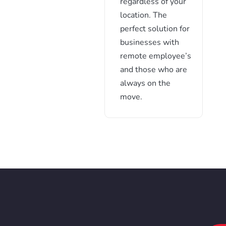
regardless of your
location. The
perfect solution for
businesses with
remote employee’s
and those who are
always on the
move.