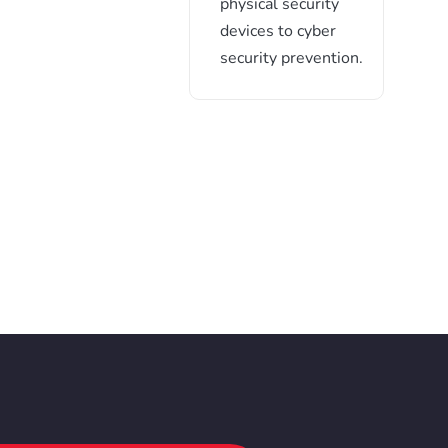
physical security
devices to cyber
security prevention.